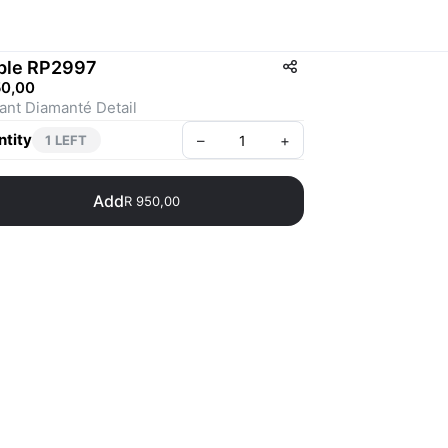
ple RP2997
50,00
Elegant Diamanté Detail 
tity
–
+
1 LEFT
Add
R 950,00