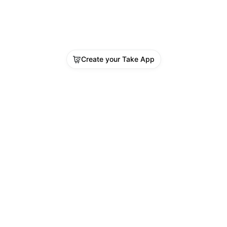
Create your Take App