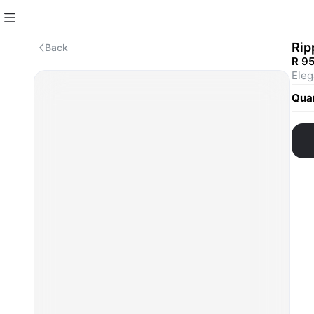
Rip
Back
R 9
Quan