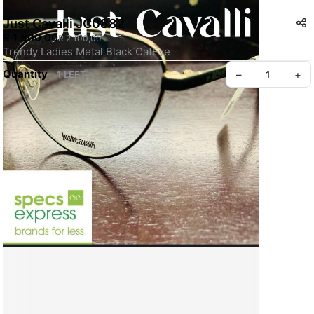
Just Cavalli JC0882
R 1 800,00
R 2 100,00
Trendy Ladies Metal Black CatEye 
Quantity
–
+
1 LEFT
Create your Take App