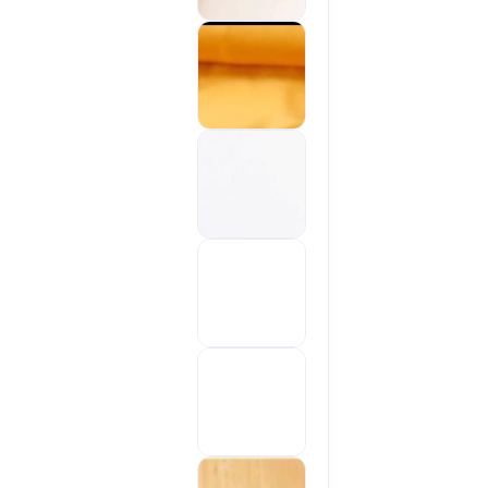
Sold out