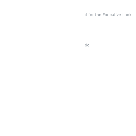
Lily Black Gloss
Square Cat Eye Glossy Black- Ideal for the Executive Look
R 450,00
Africa
Leopard Coffee Square for the Bold
R 450,00
Petite
Soft Pink & Blue Hues
Sold out
R 450,00
R 450,00
Tulip 🌷 Black
Metal Cat Eye with Black Trim
R 350,00
R 450,00
Jasmine
Cat Eye Gradually Blue