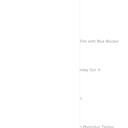
Sun ☀️ Goddess Aqua
A Stunner 🎁
Sold out
R 450,00
R 450,00
Jane
Classic Black with Stunning Gold Trim with Blue Blocker
R 450,00
R 420,00
Juniper Midnight Blue
Oversized Square… Ideal for a Sunday Out 🌞
R 450,00
R 450,00
Thuli 3 Leopard
Uniquely Cat with Leopard 🐆 Print
R 450,00
R 450,00
Azalea Crystal Grey
Retro Grey Crystal - stunning with PhotoSun Tinting