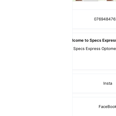
076948476
Welcome to Specs Express
With 30 years of Experience,  Specs Express Optometr
Meet. 
📲0769484761 
Insta
FaceBoo