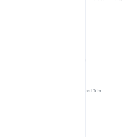
Sold out
R 450,00
R 450,00
Thuli 2 Clear
Clear Crystal on Gold Stunner
R 450,00
R 450,00
Aviator 👩‍✈️
Retro Aviator Black with Gold Trim
R 450,00
R 450,00
Lily
Square Cat Eye Coffee with Leopard Trim
R 450,00
Lily
Cat Eye Crystal on Gold
R 450,00
/
2
G