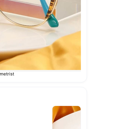
metrist