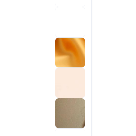
Sold out