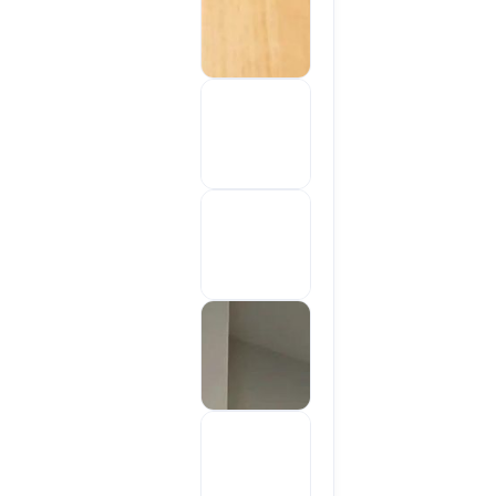
Sold out