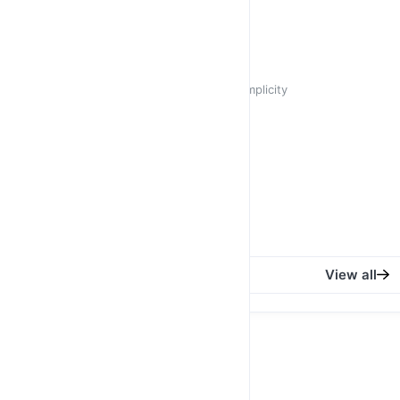
R 350,00
R 450,00
Jasmine
Cat Eye Crystal Stunning in its Simplicity
R 350,00
R 450,00
Azalea
Square Retro Black
R 450,00
View all