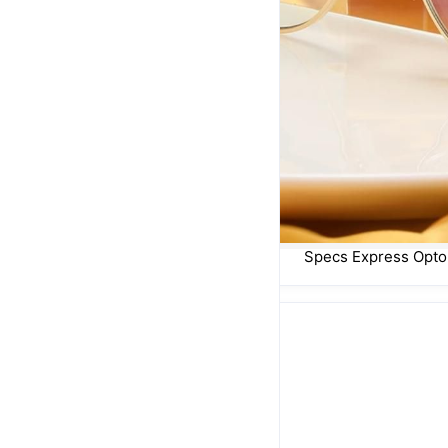
Specs Express Opto
Street Wear
Sun Goddess
Fiery Sun & Leopard Print
Sold out
R 450,00
R 450,00