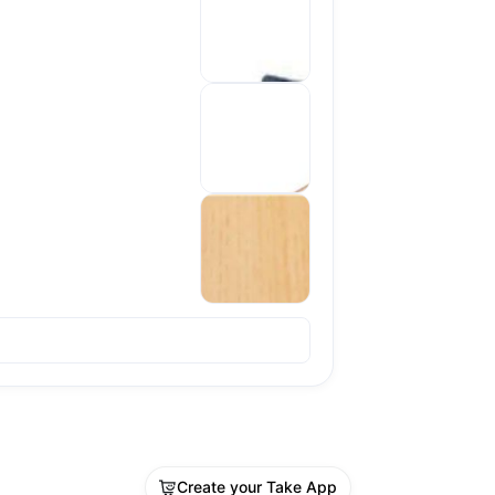
Sold out
Create your Take App