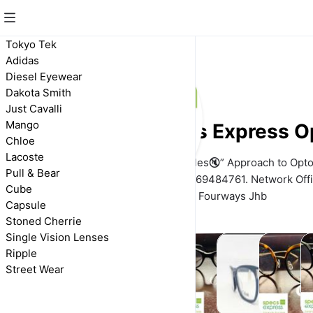
Tokyo Tek
Adidas
Diesel Eyewear
Dakota Smith
Just Cavalli
Mango
Specs Express O
Chloe
Lacoste
We Adopt a “No Bells 🔕 & Whistles🔇” Approach to Opto
Pull & Bear
Need is What You Get. 📲W/A 0769484761. Network Offi
Cube
Close Fourways Jhb
Capsule
Stoned Cherrie
Single Vision Lenses
Ripple
Street Wear
Street
Adidas
Capsule
Chloe
Cube
D
Wear