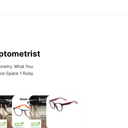
ptometrist
metry. What You 
ce Space 1 Ruby 
akota
Diesel
Just
Lacoste
Smith
Eyewear
Cavalli