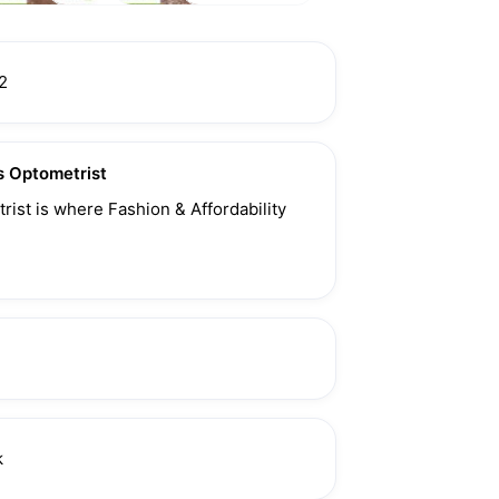
2
 Optometrist
ist is where Fashion & Affordability 
k